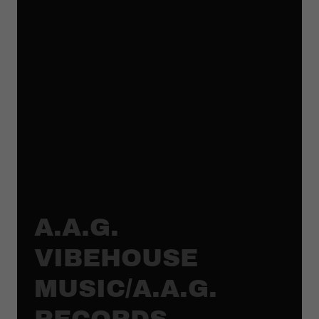
A.A.G.
VIBEHOUSE
MUSIC/A.A.G.