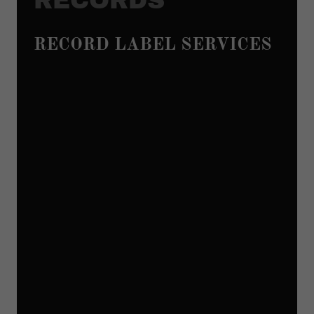
RECORDS
RECORD LABEL SERVICES