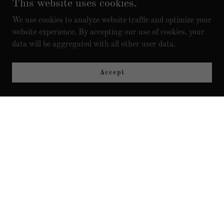
This website uses cookies.
PLAN AND STOP GUESSING?
We use cookies to analyze website traffic and optimize your
website experience. By accepting our use of cookies, your
data will be aggregated with all other user data.
Accept