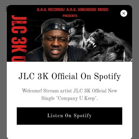
JLC 3K Official On Spotify
Welcome! Stream artist JLC 3K Official New
Single "Company U Keep".
Listen On Spotify