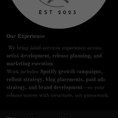
Our Experience
We bring label-services experience across
artist development, release planning, and
marketing execution
.
Work includes
Spotify growth campaigns,
rollout strategy, blog placements, paid ads
strategy, and brand development
—so your
release moves with structure, not guesswork.
READY TO BUILD A REAL ROLLOUT