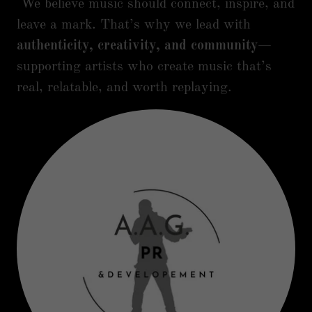
We believe music should connect, inspire, and
leave a mark. That’s why we lead with
authenticity, creativity, and community
—
supporting artists who create music that’s
real, relatable, and worth replaying.