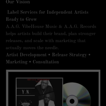
Our Vision
Label Services for Independent Artists
Ready to Grow
A.A.G. VibeHouse Music & A.A.G. Records
helps artists build their brand, plan stronger
releases, and scale with marketing that
actually moves the needle.
Artist Development • Release Strategy •
Marketing • Consultation