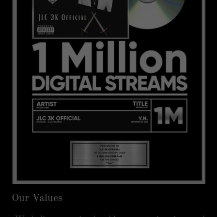
Our Values