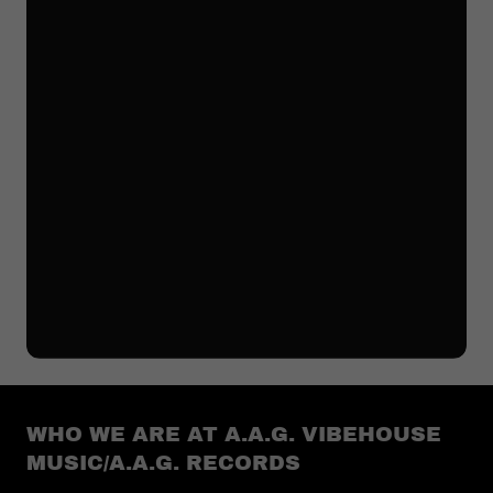
WHO WE ARE AT A.A.G. VIBEHOUSE
MUSIC/A.A.G. RECORDS