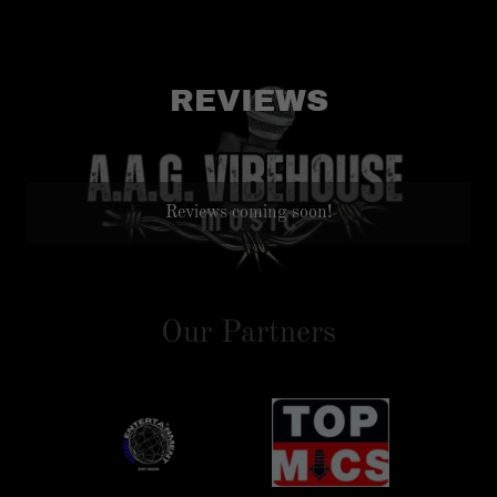
REVIEWS
Reviews coming soon!
Our Partners