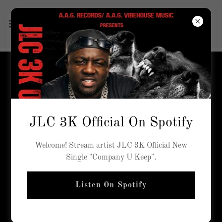
STAFF
JLC 3K Official On Spotify
Welcome! Stream artist JLC 3K Official New
Single "Company U Keep".
Listen On Spotify