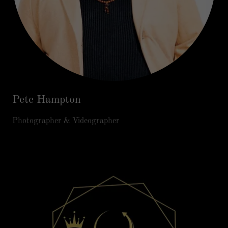
Pete Hampton
Photographer & Videographer