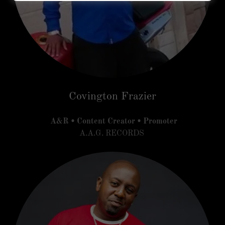
Covington Frazier
A&R • Content Creator • Promoter
A.A.G. RECORDS