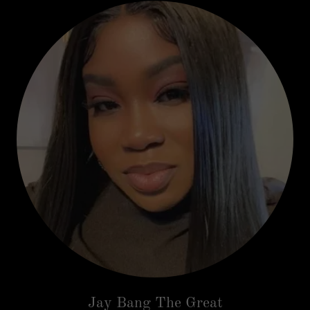
Jay Bang The Great