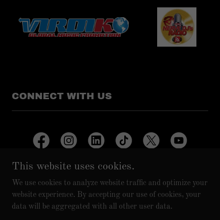
CONNECT WITH US
This website uses cookies.
We use cookies to analyze website traffic and optimize your
Copyright © 2025 A.A.G. RECORDS/A.A.G. VIBEHOUSE
website experience. By accepting our use of cookies, your
MUSIC - All Rights Reserved.
data will be aggregated with all other user data.