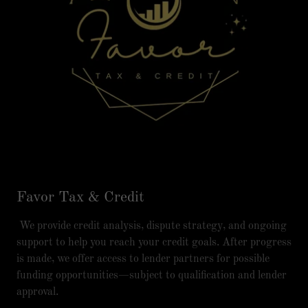
Favor Tax & Credit
We provide credit analysis, dispute strategy, and ongoing
support to help you reach your credit goals. After progress
is made, we offer access to lender partners for possible
funding opportunities—subject to qualification and lender
approval.