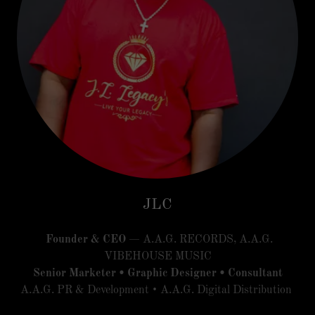
JLC
Founder & CEO
— A.A.G. RECORDS, A.A.G.
VIBEHOUSE MUSIC
Senior Marketer • Graphic Designer • Consultant
A.A.G. PR & Development • A.A.G. Digital Distribution