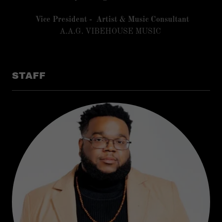
Vice President - Artist & Music Consultant
A.A.G. VIBEHOUSE MUSIC
STAFF