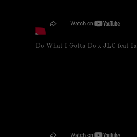
Do What I Gotta Do x JLC feat I