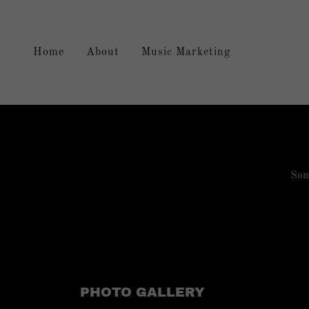
Home
About
Music Marketing
Som
PHOTO GALLERY