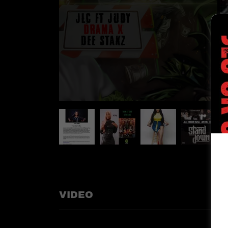
VIDEO