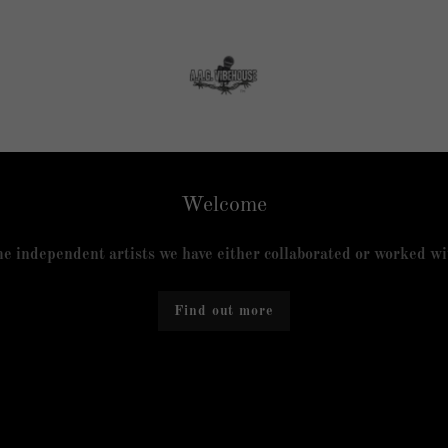
Welcome
e independent artists we have either collaborated or worked wit
Find out more