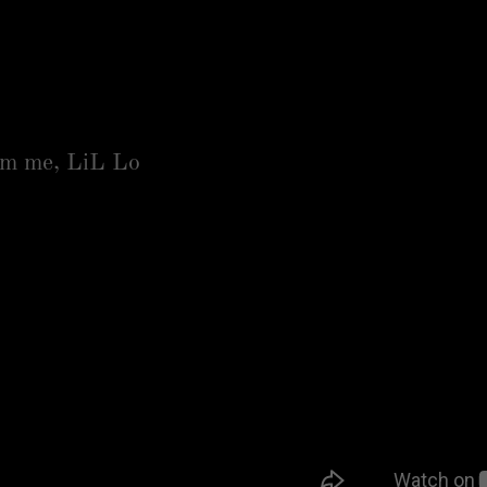
am me, LiL Lo