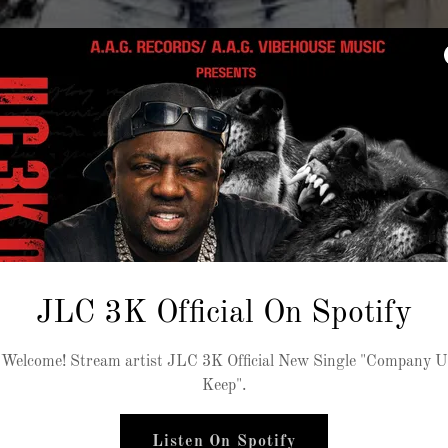
JLC 3K Official On Spotify
Welcome! Stream artist JLC 3K Official New Single "Company U
Keep".
Listen On Spotify