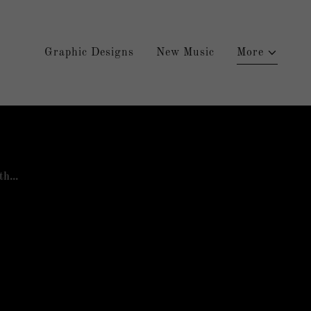
Graphic Designs
New Music
More
h...